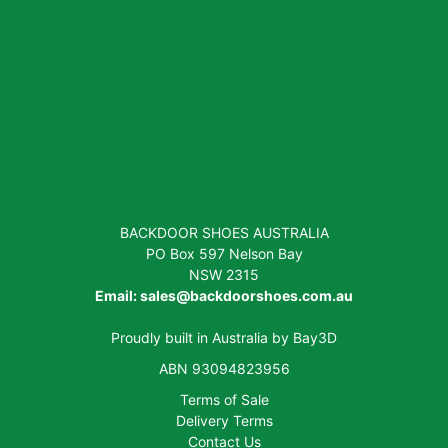
BACKDOOR SHOES AUSTRALIA
PO Box 597 Nelson Bay
NSW 2315
Email:
sales@backdoorshoes.com.au
Proudly built in Australia by
Bay3D
ABN 93094823956
Terms of Sale
Delivery Terms
Contact Us