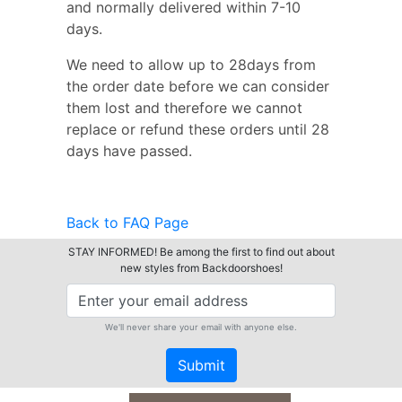
and normally delivered within 7-10
days.
We need to allow up to 28days from
the order date before we can consider
them lost and therefore we cannot
replace or refund these orders until 28
days have passed.
Back to FAQ Page
STAY INFORMED! Be among the first to find out about
new styles from Backdoorshoes!
We'll never share your email with anyone else.
Submit