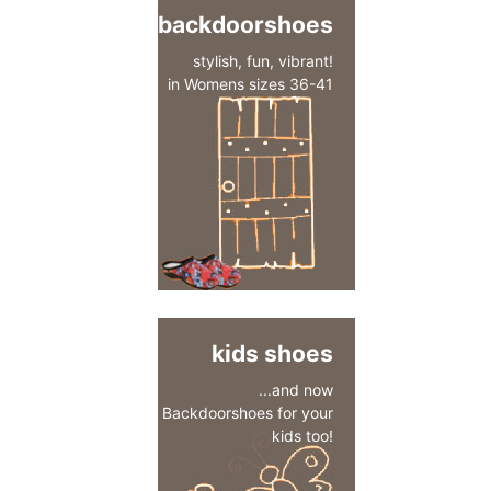
backdoorshoes
stylish, fun, vibrant!
in Womens sizes 36-41
kids shoes
...and now
Backdoorshoes for your
kids too!