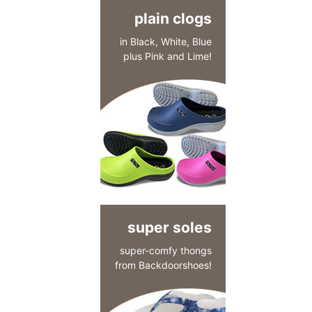
plain clogs
in Black, White, Blue
plus Pink and Lime!
super soles
super-comfy thongs
from Backdoorshoes!