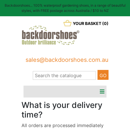
Backdoorshoes... 100% waterproof gardening shoes, in a range of beautiful
styles, with FREE postage across Australia / $10 to NZ
YOUR BASKET (0)
sales@backdoorshoes.com.au
What is your delivery
time?
All orders are processed immediately