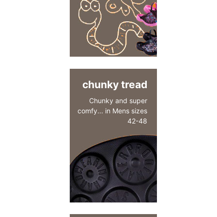
chunky tread
Chunky and super
comfy... in Mens sizes
42-48