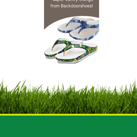
from Backdoorshoes!