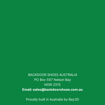
BACKDOOR SHOES AUSTRALIA
PO Box 597 Nelson Bay
NSW 2315
Email:
sales@backdoorshoes.com.au
Proudly built in Australia by
Bay3D