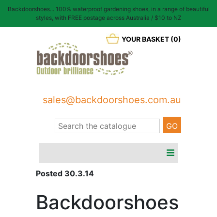
Backdoorshoes... 100% waterproof gardening shoes, in a range of beautiful
styles, with FREE postage across Australia / $10 to NZ
YOUR BASKET (0)
sales@backdoorshoes.com.au
Posted 30.3.14
Backdoorshoes