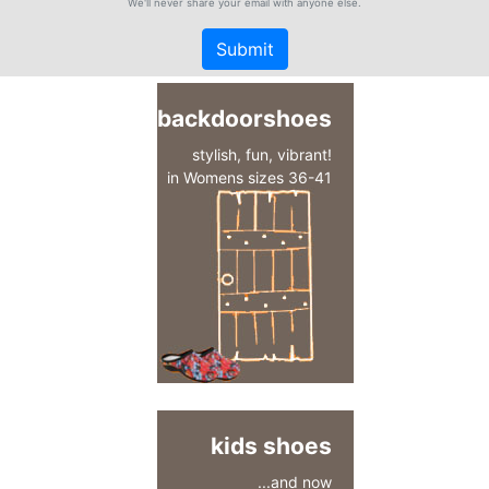
We'll never share your email with anyone else.
Submit
backdoorshoes
stylish, fun, vibrant!
in Womens sizes 36-41
kids shoes
...and now