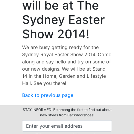
will be at The
Sydney Easter
Show 2014!
We are busy getting ready for the
Sydney Royal Easter Show 2014. Come
along and say hello and try on some of
our new designs. We will be at Stand
14 in the Home, Garden and Lifestyle
Hall. See you there!
Back to previous page
STAY INFORMED! Be among the first to find out about
new styles from Backdoorshoes!