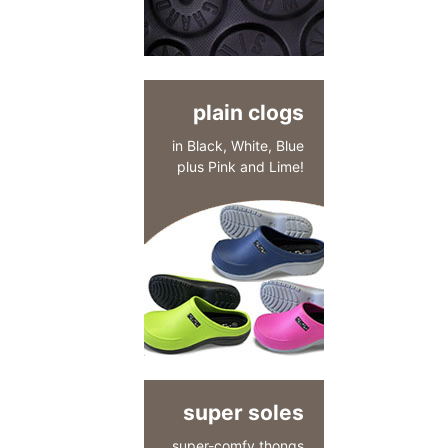
plain clogs
in Black, White, Blue
plus Pink and Lime!
super soles
super-comfy thongs