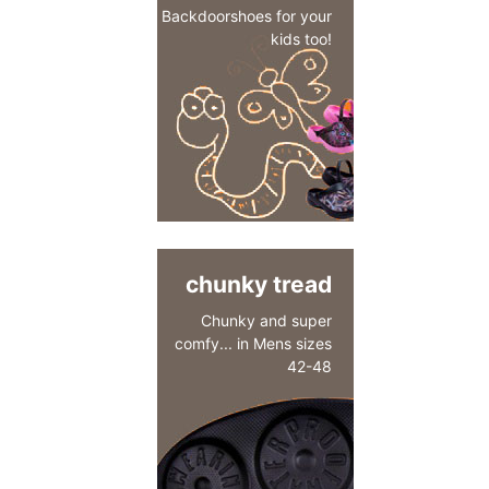
Backdoorshoes for your
kids too!
chunky tread
Chunky and super
comfy... in Mens sizes
42-48