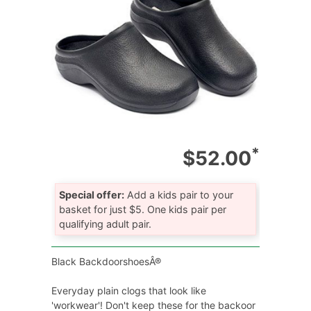
*
$52.00
Special offer:
Add a kids pair to your
basket for just $5. One kids pair per
qualifying adult pair.
Black BackdoorshoesÂ®
Everyday plain clogs that look like
'workwear'! Don't keep these for the backoor