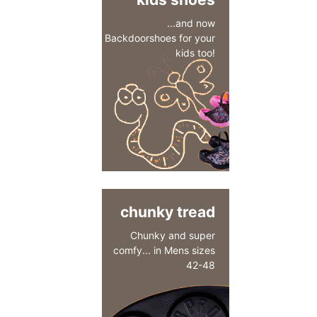
...and now
Backdoorshoes for your
kids too!
chunky tread
Chunky and super
comfy... in Mens sizes
42-48