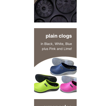
plain clogs
in Black, White, Blue
plus Pink and Lime!