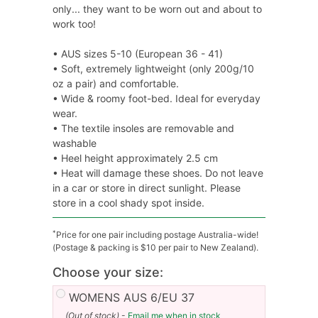
only... they want to be worn out and about to
work too!
• AUS sizes 5-10 (European 36 - 41)
• Soft, extremely lightweight (only 200g/10
oz a pair) and comfortable.
• Wide & roomy foot-bed. Ideal for everyday
wear.
• The textile insoles are removable and
washable
• Heel height approximately 2.5 cm
• Heat will damage these shoes. Do not leave
in a car or store in direct sunlight. Please
store in a cool shady spot inside.
*
Price for one pair including postage Australia-wide!
(Postage & packing is $10 per pair to New Zealand).
Choose your size:
WOMENS AUS 6/EU 37
(Out of stock)
-
Email me when in stock