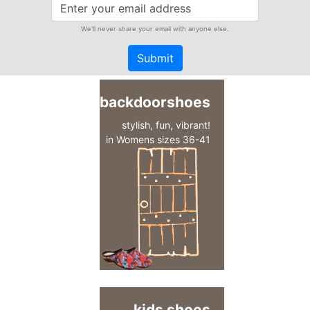
We'll never share your email with anyone else.
Submit
backdoorshoes
stylish, fun, vibrant!
in Womens sizes 36-41
kids shoes