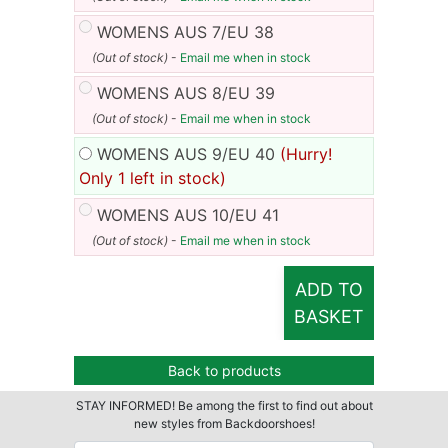
WOMENS AUS 7/EU 38
(Out of stock)
-
Email me when in stock
WOMENS AUS 8/EU 39
(Out of stock)
-
Email me when in stock
WOMENS AUS 9/EU 40
(Hurry!
Only 1 left in stock)
WOMENS AUS 10/EU 41
(Out of stock)
-
Email me when in stock
ADD TO
BASKET
Back to products
STAY INFORMED! Be among the first to find out about
new styles from Backdoorshoes!