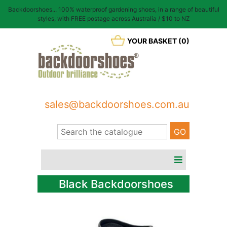
Backdoorshoes... 100% waterproof gardening shoes, in a range of beautiful
styles, with FREE postage across Australia / $10 to NZ
YOUR BASKET (0)
sales@backdoorshoes.com.au
Black Backdoorshoes