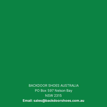
BACKDOOR SHOES AUSTRALIA
PO Box 597 Nelson Bay
NSW 2315
Email:
sales@backdoorshoes.com.au