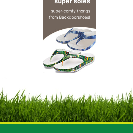
super soles
super-comfy thongs
from Backdoorshoes!